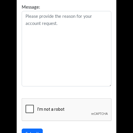
Message: