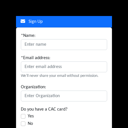
Sign Up
*Name:
*Email address:
We'll never share your email without permission.
Organization:
Do you have a CAC card?
Yes
No